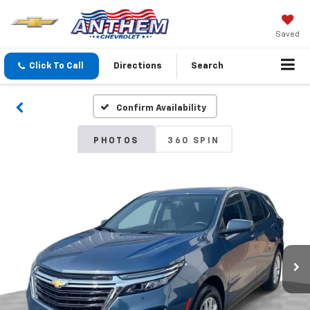
Saved
Click To Call
Directions
Search
Confirm Availability
PHOTOS
360 SPIN