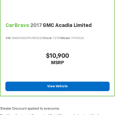
wheel while you drive can mean having to squeeze
past it to get in and out of the vehicle. With the
manual telescopic steering wheel, you can find the
perfect position for all situations.
Manual tilt steering wheel - Easy to fit in. The most
CarBravo
2017
GMC Acadia Limited
comfortable position for your steering wheel while
you drive can mean having to squeeze past it to get
VIN:
1GKKVSKD9HJ183222
Stock:
T271A
Model:
TV14526
in and out of the vehicle. With the manual tilt
steering wheel it's easy to find the perfect fit for
all situations.
$10,900
Panel insert
: Metal-look instrument panel insert
MSRP
Manual reclining passenger seat - Lean back. Gain
some space between you and the dashboard with
manual reclining passenger seat. It lets you adjust
the angle of the seatback for added comfort during
the drive, or for a more comfortable rest during the
View Vehicle
longer treks. Settle in, with manual reclining
passenger seat.
Rear bench seat - room for more. It’s a more
comfortable ride for everyone with rear bench
1Dealer Discount applied to everyone.
seat. It provides a common seating surface for the