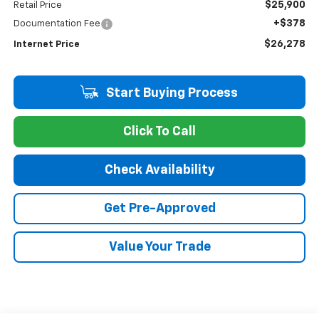
$25,900
Retail Price
+$378
Documentation Fee
$26,278
Internet Price
Start Buying Process
Click To Call
Check Availability
Get Pre-Approved
Value Your Trade