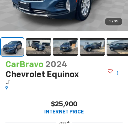
1
/
33
CarBravo
2024
Chevrolet Equinox
LT
$25,900
INTERNET PRICE
Less