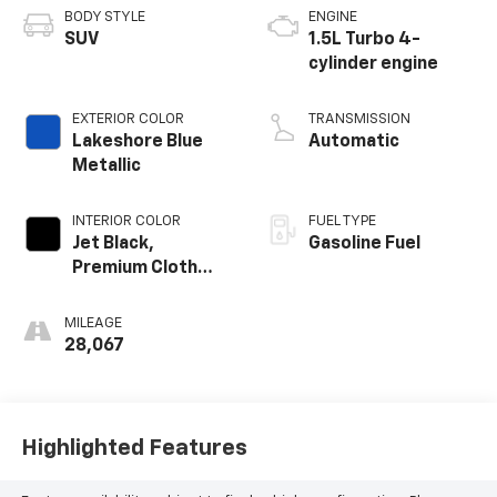
BODY STYLE
ENGINE
SUV
1.5L Turbo 4-
cylinder engine
EXTERIOR COLOR
TRANSMISSION
Lakeshore Blue
Automatic
Metallic
INTERIOR COLOR
FUEL TYPE
Jet Black,
Gasoline Fuel
Premium Cloth
Seat Trim
MILEAGE
28,067
Highlighted Features