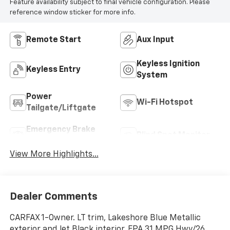
Feature availability subject to final vehicle configuration. Please
reference window sticker for more info.
Remote Start
Aux Input
Keyless Ignition
Keyless Entry
System
Power
Wi-Fi Hotspot
Tailgate/Liftgate
Emergency Brake
Blind Spot Monitor
Assist
View More Highlights...
Dealer Comments
CARFAX 1-Owner. LT trim, Lakeshore Blue Metallic
exterior and Jet Black interior. EPA 31 MPG Hwy/26