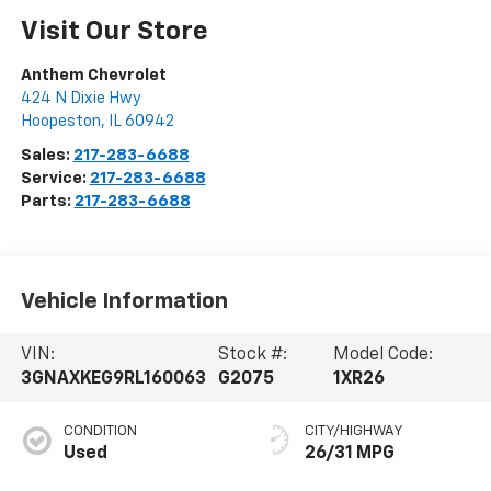
Visit Our Store
Anthem Chevrolet
424 N Dixie Hwy
Hoopeston
,
IL
60942
Sales:
217-283-6688
Service:
217-283-6688
Parts:
217-283-6688
Vehicle Information
VIN:
Stock #:
Model Code:
3GNAXKEG9RL160063
G2075
1XR26
CONDITION
CITY/HIGHWAY
Used
26/31 MPG