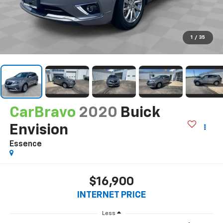
1
/
35
CarBravo
2020
Buick
Envision
Essence
$16,900
INTERNET PRICE
Less