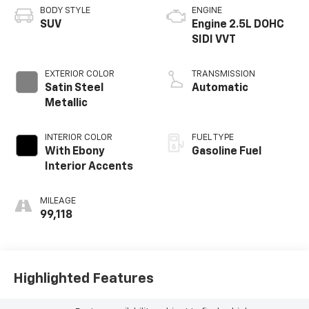
BODY STYLE
ENGINE
SUV
Engine 2.5L DOHC
SIDI VVT
EXTERIOR COLOR
TRANSMISSION
Satin Steel
Automatic
Metallic
INTERIOR COLOR
FUEL TYPE
With Ebony
Gasoline Fuel
Interior Accents
MILEAGE
99,118
Highlighted Features