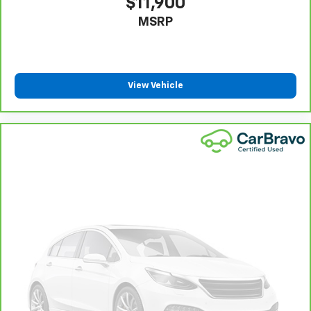
$11,900
provide more targeted warmth so passengers can
MSRP
get comfortable quicker in cold weather. If they
have lower back pain, they might also be soothed
by the heat during the drive. No matter the
weather, find comfort in the heated rear seats.
Heated steering wheel - A warm touch. Trying to
View Vehicle
drive with bulky winter gloves on isn't always easy.
Keep your hands warm in cold temperatures so you
can ditch the mitts and get a firm grip with this
heated steering wheel.
Height adjustable rear seat head restraints - the
height of safety. One size doesn’t fit all when it
comes to keeping you safe, and that’s why there
are height adjustable rear seat head restraints.
They allow you to place the restraint at the correct
height behind your head, providing greater neck
protection in the event of a collision. Get it to the
right place for the right time with height
adjustable rear seat head restraints.
Height and tilt adjustable front seat head
restraints - the height of safety. One size doesn’t