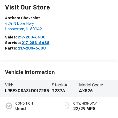
Visit Our Store
Anthem Chevrolet
424 N Dixie Hwy
Hoopeston
,
IL
60942
Sales:
217-283-6688
Service:
217-283-6688
Parts:
217-283-6688
Vehicle Information
VIN:
Stock #:
Model Code:
LRBFXCSA3LD017285
T237A
4XS26
CONDITION
CITY/HIGHWAY
Used
22/29 MPG