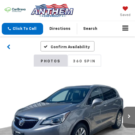
Saved
Click To Call
Directions
Search
Confirm Availability
PHOTOS
360 SPIN