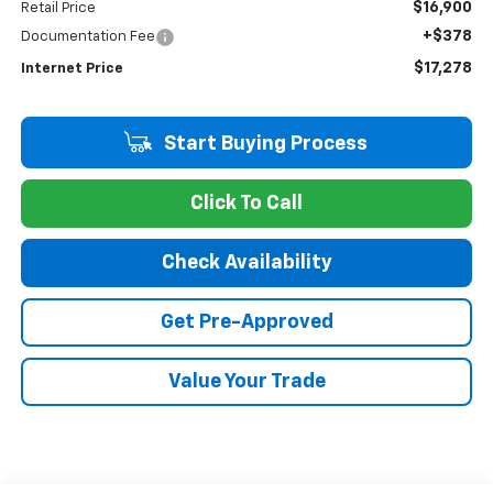
$16,900
Retail Price
+$378
Documentation Fee
$17,278
Internet Price
Start Buying Process
Click To Call
Check Availability
Get Pre-Approved
Value Your Trade