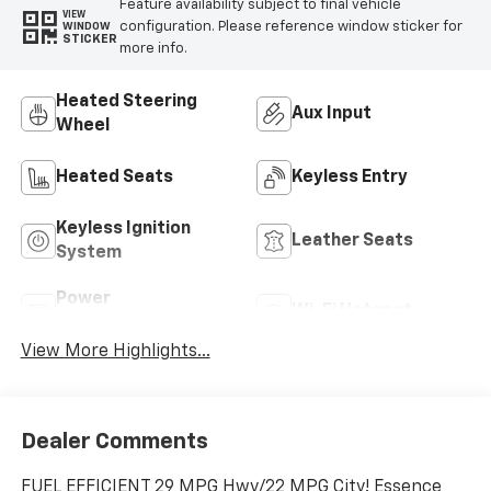
Feature availability subject to final vehicle
VIEW
configuration. Please reference window sticker for
WINDOW
STICKER
more info.
Heated Steering
Aux Input
Wheel
Heated Seats
Keyless Entry
Keyless Ignition
Leather Seats
System
Power
Wi-Fi Hotspot
Tailgate/Liftgate
View More Highlights...
Dealer Comments
FUEL EFFICIENT 29 MPG Hwy/22 MPG City! Essence