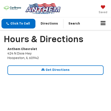
Saved
Click To Call
Directions
Search
Hours & Directions
Anthem Chevrolet
424 N Dixie Hwy
Hoopeston, IL 60942
Get Directions