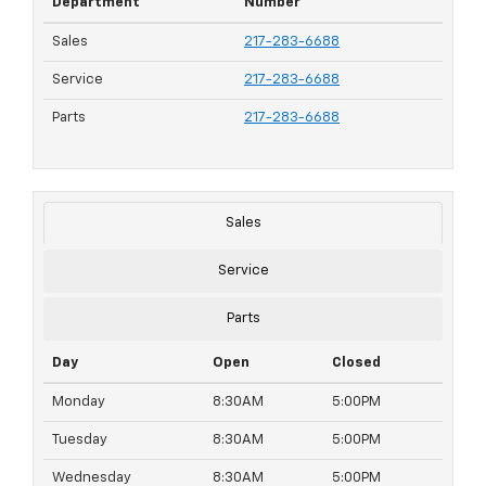
Department
Number
Sales
217-283-6688
Service
217-283-6688
Parts
217-283-6688
Sales
Service
Parts
Day
Open
Closed
Monday
8:30AM
5:00PM
Tuesday
8:30AM
5:00PM
Wednesday
8:30AM
5:00PM