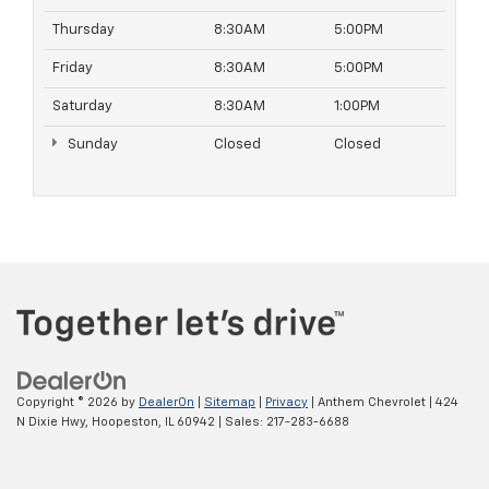
Thursday
8:30AM
5:00PM
Friday
8:30AM
5:00PM
Saturday
8:30AM
1:00PM
Sunday
Closed
Closed
Copyright © 2026
by
DealerOn
|
Sitemap
|
Privacy
| Anthem Chevrolet
|
424
N Dixie Hwy,
Hoopeston,
IL
60942
| Sales:
217-283-6688