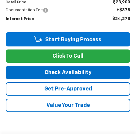
$23,900
Retail Price
+$378
Documentation Fee
$24,278
Internet Price
Start Buying Process
Click To Call
Check Availability
Get Pre-Approved
Value Your Trade