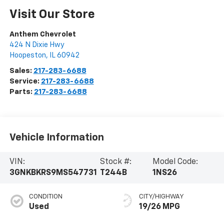
Visit Our Store
Anthem Chevrolet
424 N Dixie Hwy
Hoopeston
,
IL
60942
Sales:
217-283-6688
Service:
217-283-6688
Parts:
217-283-6688
Vehicle Information
VIN:
Stock #:
Model Code:
3GNKBKRS9MS547731
T244B
1NS26
CONDITION
CITY/HIGHWAY
Used
19/26 MPG