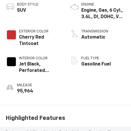
BODY STYLE
ENGINE
SUV
Engine, Gas, 6 Cyl.,
3.6L, DI, DOHC, VVT,
Alum
EXTERIOR COLOR
TRANSMISSION
Cherry Red
Automatic
Tintcoat
INTERIOR COLOR
FUEL TYPE
Jet Black,
Gasoline Fuel
Perforated
Leather-
Appointed Seat
MILEAGE
Trim
95,964
Highlighted Features