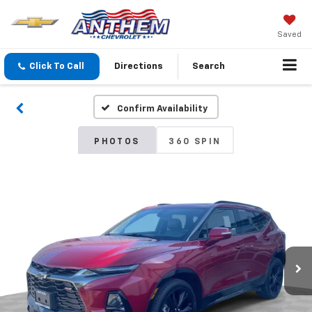
Saved
Click To Call
Directions
Search
Confirm Availability
PHOTOS
360 SPIN