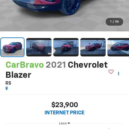
1
/
36
CarBravo
2021
Chevrolet
Blazer
RS
$23,900
INTERNET PRICE
Less