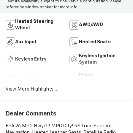
Feature availability subject to final vehicle configuration. Please
reference window sticker for more info.
Heated Steering
4WD/AWD
Wheel
Aux Input
Heated Seats
Keyless Ignition
Keyless Entry
System
Power
Leather Seats
Tailgate/Liftgate
View More Highlights...
Dealer Comments
EPA 26 MPG Hwy/19 MPG City! RS trim. Sunroof,
Navigation, Heated Leather Seats, Satellite Radio,