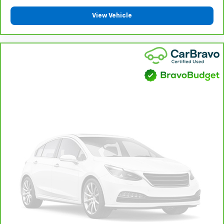
Height adjustable front seat head restraints - the
height of safety. One size doesn’t fit all when it
View Vehicle
comes to keeping you safe, and that’s why there
are height adjustable front seat head restraints.
They allow you to place the restraint at the correct
height behind your head, providing greater neck
protection in the event of a collision. Get it to the
right place for the right time with Height
adjustable front seat head restraints.
Gearshifter material
: Leather and metal-look gear
shifter material
Cruise on in style. The leather and metal-looking
steering wheel material has sections of leather and
metal-like plastic for a comfortable and stylish
grip.
Leather seat upholstery - superior sitting. There’s
more class in the cabin with leather seat
upholstery. The leather material is luxurious to the
touch, offers a distinctive look, and is easy to clean.
Put a little luxury behind you with leather seat
upholstery.