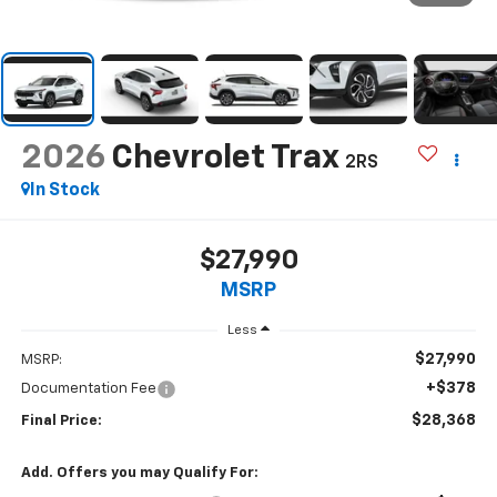
2026
Chevrolet Trax
2RS
In Stock
$27,990
MSRP
Less
$27,990
MSRP:
+$378
Documentation Fee
$28,368
Final Price:
Add. Offers you may Qualify For: