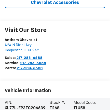
Chevrolet Accessories
Visit Our Store
Anthem Chevrolet
424 N Dixie Hwy
Hoopeston
,
IL
60942
Sales:
217-283-6688
Service:
217-283-6688
Parts:
217-283-6688
Vehicle Information
VIN:
Stock #:
Model Code:
KL77LJEP3TC206639
T268
1TU58