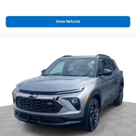
View Vehicle