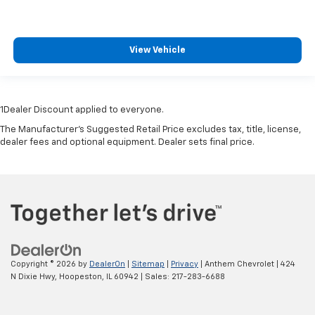
View Vehicle
1Dealer Discount applied to everyone.
The Manufacturer's Suggested Retail Price excludes tax, title, license,
dealer fees and optional equipment. Dealer sets final price.
Copyright © 2026
by
DealerOn
|
Sitemap
|
Privacy
| Anthem Chevrolet
|
424
N Dixie Hwy,
Hoopeston,
IL
60942
| Sales:
217-283-6688