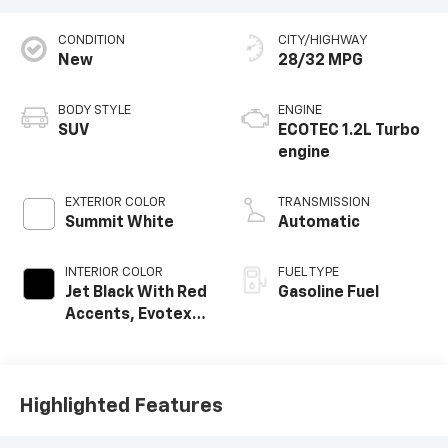
CONDITION
CITY/HIGHWAY
New
28/32 MPG
BODY STYLE
ENGINE
SUV
ECOTEC 1.2L Turbo
engine
EXTERIOR COLOR
TRANSMISSION
Summit White
Automatic
INTERIOR COLOR
FUEL TYPE
Jet Black With Red
Gasoline Fuel
Accents, Evotex
Seat Trim
Highlighted Features