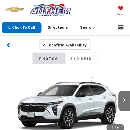
Saved
Click To Call
Directions
Search
Confirm Availability
PHOTOS
360 SPIN
1
/
6