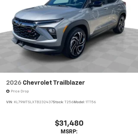
2026
Chevrolet Trailblazer
Price Drop
VIN:
KL79MTSLXTB232437
Stock:
T256
Model:
1TT56
$31,480
MSRP: