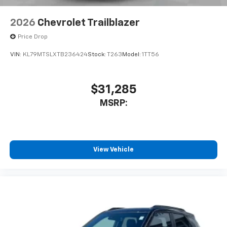
2026
Chevrolet Trailblazer
Price Drop
VIN:
KL79MTSLXTB236424
Stock:
T263
Model:
1TT56
$31,285
MSRP:
View Vehicle