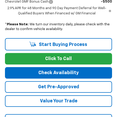
-$500
Chevrolet GMF Bonus Cash
2.9% APR for 48 Months and 90 Day Payment Deferral for Well-
Qualified Buyers When Financed w/ GM Financial
*
Please Note:
We turn our inventory daily, please check with the
dealer to confirm vehicle availability.
Start Buying Process
Click To Call
Check Availability
Get Pre-Approved
Value Your Trade