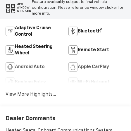
Feature availability subject to final vehicle
VIEW
configuration. Please reference window sticker for
WINDOW
STICKER
more info.
Adaptive Cruise
Bluetooth®
Control
Heated Steering
Remote Start
Wheel
Android Auto
Apple CarPlay
Keyless Entry
Wi-Fi Hotspot
View More Highlights...
Dealer Comments
Heated Seats, Onboard Communications System,