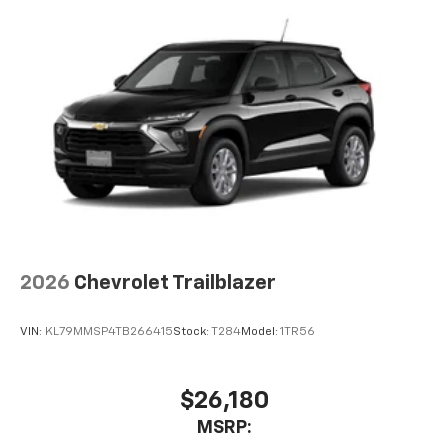
you everywhere you go with the SiriusXM app
- at home, on your phone or connected
devices, and unlock other exclusives that
bring you even closer to your favorite stars,
artists, creators, hosts and athletes
2026
Chevrolet Trailblazer
VIN:
KL79MMSP4TB266415
Stock:
T284
Model:
1TR56
$26,180
MSRP: