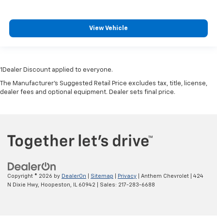
View Vehicle
1Dealer Discount applied to everyone.
The Manufacturer's Suggested Retail Price excludes tax, title, license,
dealer fees and optional equipment. Dealer sets final price.
Copyright © 2026
by
DealerOn
|
Sitemap
|
Privacy
| Anthem Chevrolet
|
424
N Dixie Hwy,
Hoopeston,
IL
60942
| Sales:
217-283-6688