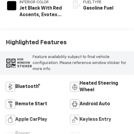
INTERIOR COLOR
FUEL TYPE
Jet Black With Red
Gasoline Fuel
Accents, Evotex
Seat Trim
Highlighted Features
Feature availability subject to final vehicle
VIEW
configuration. Please reference window sticker for
WINDOW
STICKER
more info.
Heated Steering
Bluetooth®
Wheel
Remote Start
Android Auto
Apple CarPlay
Keyless Entry
Power