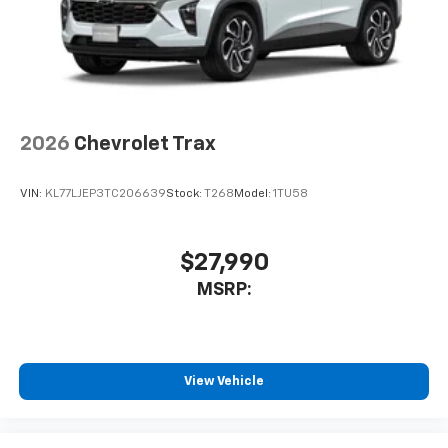
2026
Chevrolet Trax
VIN:
KL77LJEP3TC206639
Stock:
T268
Model:
1TU58
$27,990
MSRP:
View Vehicle