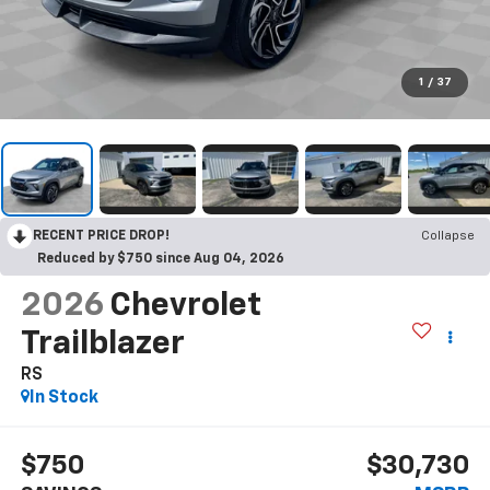
1
/
37
RECENT PRICE DROP!
Collapse
Reduced by $750 since Aug 04, 2026
2026
Chevrolet
Trailblazer
RS
In Stock
$750
$30,730