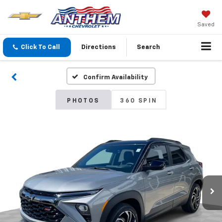
Saved
Click To Call
Directions
Search
Confirm Availability
PHOTOS
360 SPIN