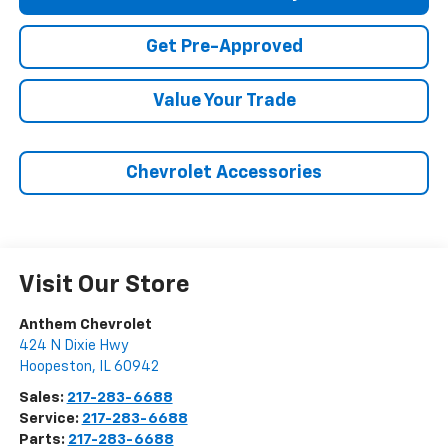
Get Pre-Approved
Value Your Trade
Chevrolet Accessories
Visit Our Store
Anthem Chevrolet
424 N Dixie Hwy
Hoopeston
,
IL
60942
Sales:
217-283-6688
Service:
217-283-6688
Parts:
217-283-6688