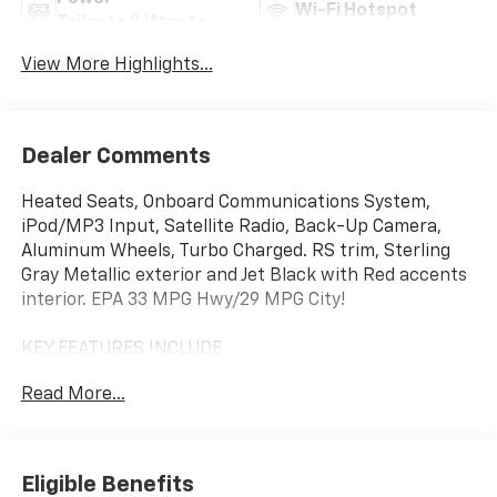
Wi-Fi Hotspot
Tailgate/Liftgate
View More Highlights...
Dealer Comments
Heated Seats, Onboard Communications System,
iPod/MP3 Input, Satellite Radio, Back-Up Camera,
Aluminum Wheels, Turbo Charged. RS trim, Sterling
Gray Metallic exterior and Jet Black with Red accents
interior. EPA 33 MPG Hwy/29 MPG City!
KEY FEATURES INCLUDE
Heated Driver Seat, Back-Up Camera, Satellite Radio,
Read More...
iPod/MP3 Input, Onboard Communications System
Chevrolet RS with Sterling Gray Metallic exterior and
Jet Black with Red accents interior features a 3
Cylinder Engine with 155 HP at 5600 RPM*.
Eligible Benefits