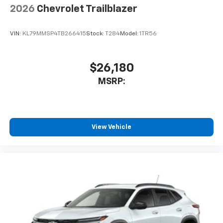
2026
Chevrolet Trailblazer
VIN:
KL79MMSP4TB266415
Stock:
T284
Model:
1TR56
$26,180
MSRP:
View Vehicle