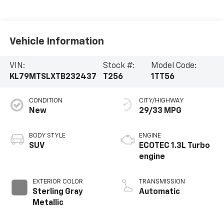
Vehicle Information
VIN:
Stock #:
Model Code:
KL79MTSLXTB232437
T256
1TT56
CONDITION
CITY/HIGHWAY
New
29/33 MPG
BODY STYLE
ENGINE
SUV
ECOTEC 1.3L Turbo
engine
EXTERIOR COLOR
TRANSMISSION
Sterling Gray
Automatic
Metallic