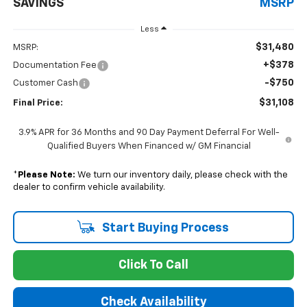
SAVINGS
MSRP
Less
$31,480
MSRP:
+$378
Documentation Fee
-$750
Customer Cash
$31,108
Final Price:
3.9% APR for 36 Months and 90 Day Payment Deferral For Well-
Qualified Buyers When Financed w/ GM Financial
*
Please Note:
We turn our inventory daily, please check with the
dealer to confirm vehicle availability.
Start Buying Process
Click To Call
Check Availability