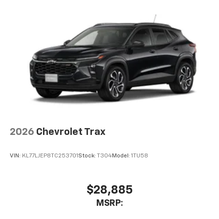
2026
Chevrolet Trax
VIN:
KL77LJEP8TC253701
Stock:
T304
Model:
1TU58
$28,885
MSRP: