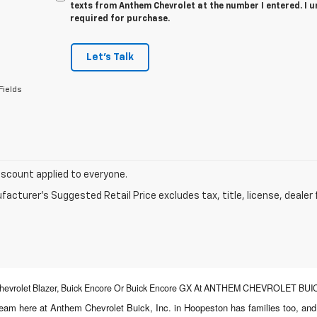
texts from Anthem Chevrolet at the number I entered. I 
required for purchase.
Let's Talk
Fields
iscount applied to everyone.
acturer's Suggested Retail Price excludes tax, title, license, dealer 
, Chevrolet Blazer, Buick Encore Or Buick Encore GX At ANTHEM CHEVROLET BUICK
 team here at Anthem Chevrolet Buick, Inc. in Hoopeston has families too, an