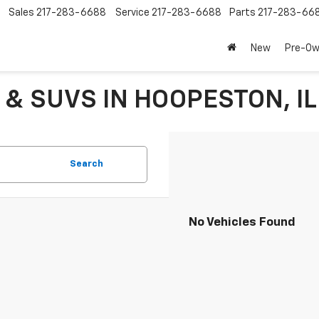
Sales
217-283-6688
Service
217-283-6688
Parts
217-283-66
New
Pre-O
 & SUVS IN HOOPESTON, IL
Search
No Vehicles Found