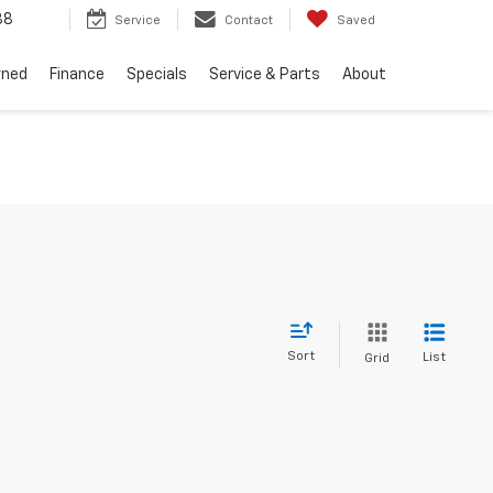
88
Service
Contact
Saved
wned
Finance
Specials
Service & Parts
About
Sort
List
Grid