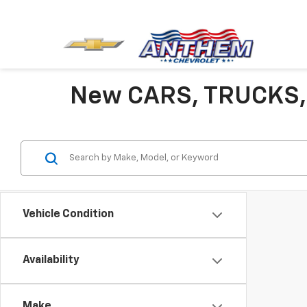
New CARS, TRUCKS,
Vehicle Condition
Availability
Make