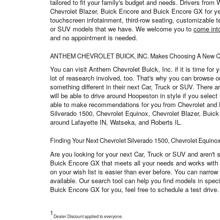
tailored to fit your family's budget and needs. Drivers from
Chevrolet Blazer, Buick Encore and Buick Encore GX for yea
touchscreen infotainment, third-row seating, customizable te
or SUV models that we have. We welcome you to
come int
and no appointment is needed.
ANTHEM CHEVROLET BUICK, INC. Makes Choosing A New Car 
You can visit Anthem Chevrolet Buick, Inc. if it is time fo
lot of reasearch involved, too. That's why you can browse 
something different in their next Car, Truck or SUV. There a
will be able to drive around Hoopeston in style if you select
able to make recommendations for you from Chevrolet and Buic
Silverado 1500, Chevrolet Equinox, Chevrolet Blazer, Buick E
around Lafayette IN, Watseka, and Roberts IL.
Finding Your Next Chevrolet Silverado 1500, Chevrolet Equino
Are you looking for your next Car, Truck or SUV and aren't 
Buick Encore GX that meets all your needs and works with yo
on your wish list is easier than ever before. You can narrow
available. Our search tool can help you find models in spec
Buick Encore GX for you, feel free to schedule a test driv
1
Dealer Discount applied to everyone.