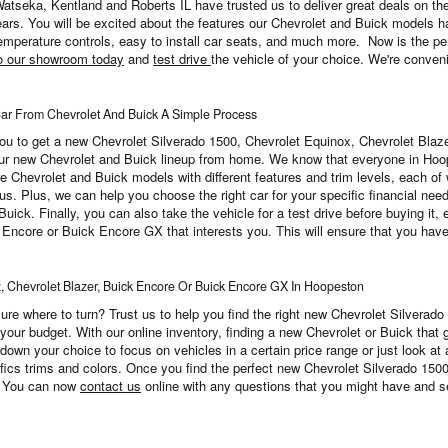
 Watseka, Kentland and Roberts IL have trusted us to deliver great deals on t
rs. You will be excited about the features our Chevrolet and Buick models h
mperature controls, easy to install car seats, and much more. Now is the perf
o our showroom today
and
test drive
the vehicle of your choice. We're conveni
From Chevrolet And Buick A Simple Process
r you to get a new Chevrolet Silverado 1500, Chevrolet Equinox, Chevrolet Bl
our new Chevrolet and Buick lineup from home. We know that everyone in Hoop
re Chevrolet and Buick models with different features and trim levels, each of 
 us. Plus, we can help you choose the right car for your specific financial need
k. Finally, you can also take the vehicle for a test drive before buying it, en
ncore or Buick Encore GX that interests you. This will ensure that you have a 
x, Chevrolet Blazer, Buick Encore Or Buick Encore GX In Hoopeston
sure where to turn? Trust us to help you find the right new Chevrolet Silverad
ur budget. With our online inventory, finding a new Chevrolet or Buick that g
 down your choice to focus on vehicles in a certain price range or just look at
ifics trims and colors. Once you find the perfect new Chevrolet Silverado 150
e. You can now
contact us
online with any questions that you might have and set