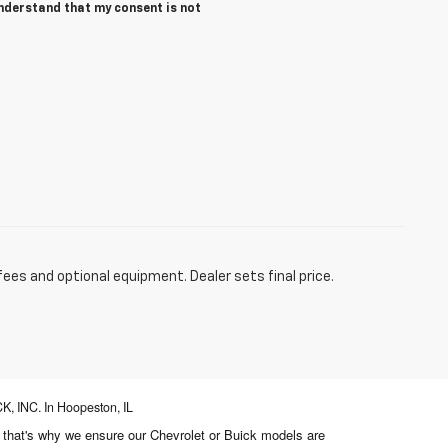
understand that my consent is not
fees and optional equipment. Dealer sets final price.
, INC. In Hoopeston, IL
d that's why we ensure our Chevrolet or Buick models are