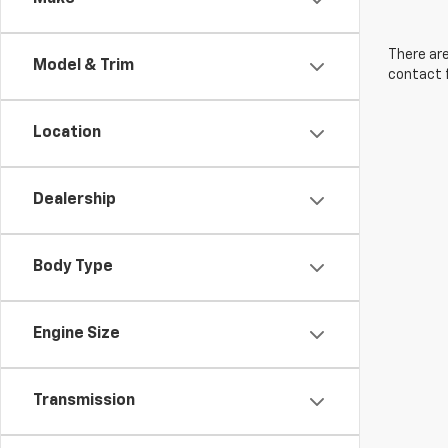
There are
Model & Trim
contact f
Location
Dealership
Body Type
Engine Size
Transmission