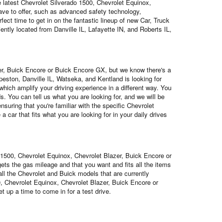
he latest Chevrolet Silverado 1500, Chevrolet Equinox,
ave to offer, such as advanced safety technology,
ect time to get in on the fantastic lineup of new Car, Truck
ently located from Danville IL, Lafayette IN, and Roberts IL,
azer, Buick Encore or Buick Encore GX, but we know there's a
eston, Danville IL, Watseka, and Kentland is looking for
which amplify your driving experience in a different way. You
s. You can tell us what you are looking for, and we will be
suring that you're familiar with the specific Chevrolet
car that fits what you are looking for in your daily drives
o 1500, Chevrolet Equinox, Chevrolet Blazer, Buick Encore or
ets the gas mileage and that you want and fits all the items
 all the Chevrolet and Buick models that are currently
0, Chevrolet Equinox, Chevrolet Blazer, Buick Encore or
 up a time to come in for a test drive.