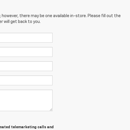
; however, there may be one available in-store. Please fill out the
 will get back to you.
tomated telemarketing calls and