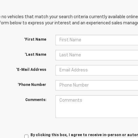
 no vehicles that match your search criteria currently available online
orm below to express your interest and an experienced sales manager
*First Name
*Last Name
*E-Mail Address
*Phone Number
Comments:
By clicking this box, I agree to receive in-person or au