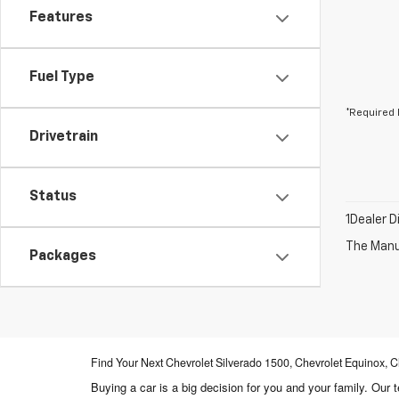
Features
Fuel Type
*Required 
Drivetrain
Status
1Dealer D
The Manuf
Packages
Find Your Next Chevrolet Silverado 1500, Chevrolet Equinox
Buying a car is a big decision for you and your family. Our