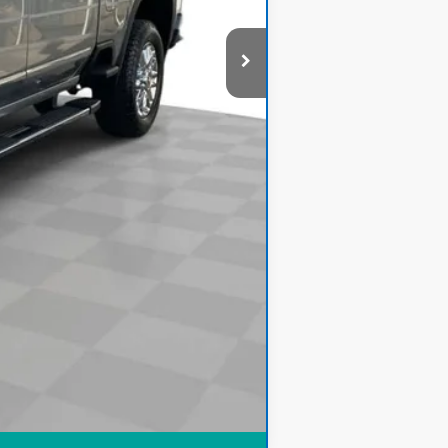
$60,278
Compare Vehicle