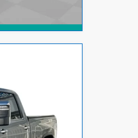
Compare Vehicle
Ext.
Int.
$59,900
+$378