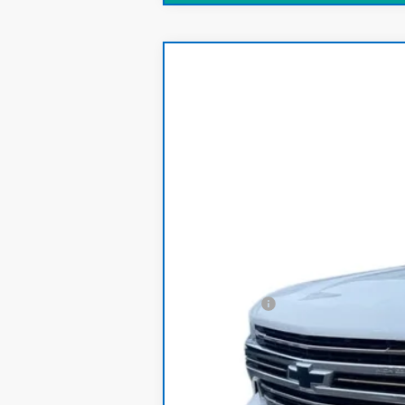
CarBravo
2021
Chevrolet Silver
Price Drop
VIN:
1GCUYHED1MZ287631
Stock:
T161A
Model
79,335 mi
Retail Price
Dealer Fee:
Internet Price