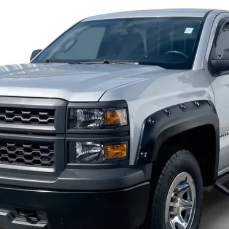
$15,900
INTERNET PRICE
Less
Start Buying Process
Check Availability
Get Pre-Approved
Value Your Trade