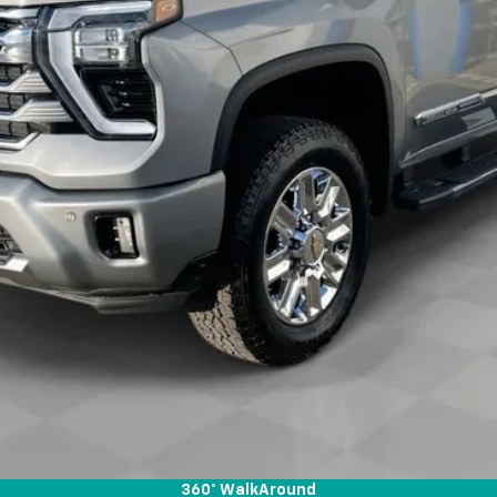
View & Buy
Check Availability
Get Pre-Approved
Value Your Trade
360° WalkAround