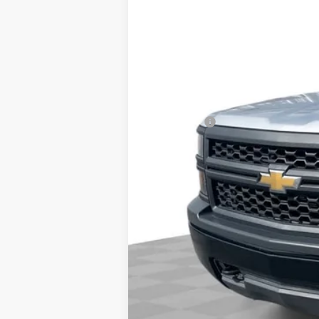
Retail Price
Dealer Fee:
Internet Price