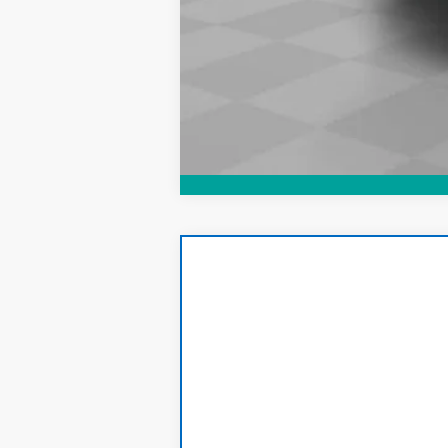
CarBravo
2019
Chevrolet Silver
Price Drop
VIN:
3GCUYGEL1KG121480
Stock:
T156A
Mode
89,641 mi