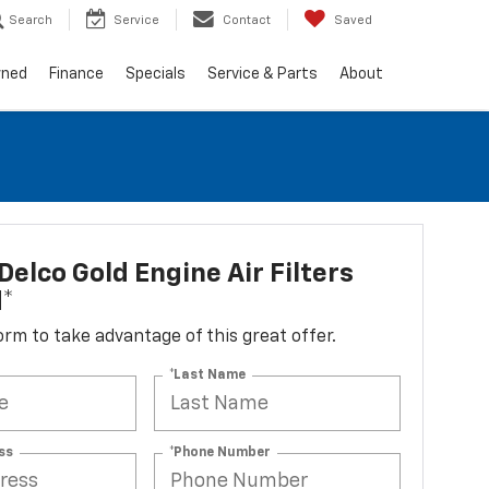
Search
Service
Contact
Saved
wned
Finance
Specials
Service & Parts
About
elco Gold Engine Air Filters
d*
 form to take advantage of this great offer.
*Last Name
ss
*Phone Number