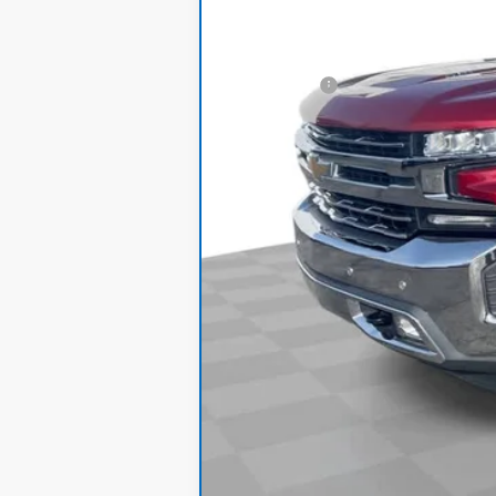
Retail Price
Dealer Fee:
Internet Price