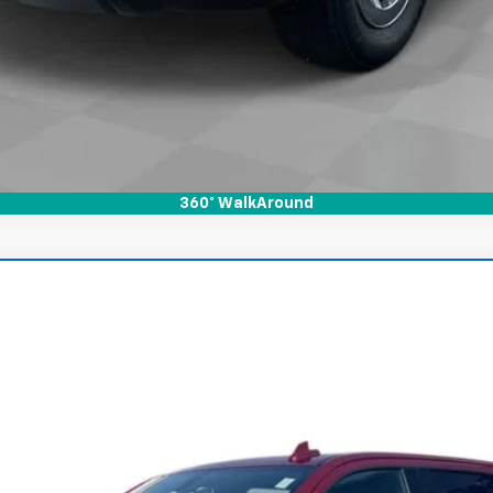
360° WalkAround
ado 1500
LTZ
l:
CK10543
$33,800
INTERNET PRICE