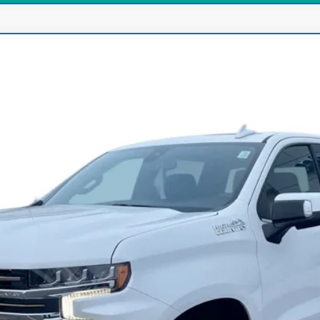
ado 1500
High Country
:
CK10543
$37,500
INTERNET PRICE
Less
View & Buy