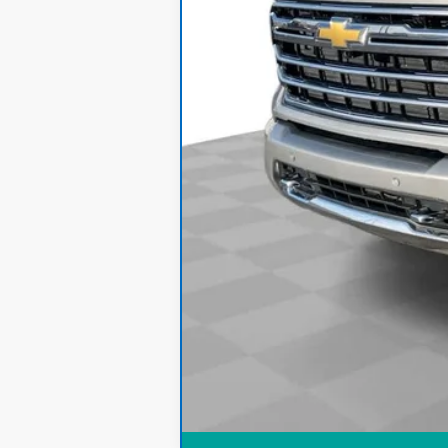
Internet Price