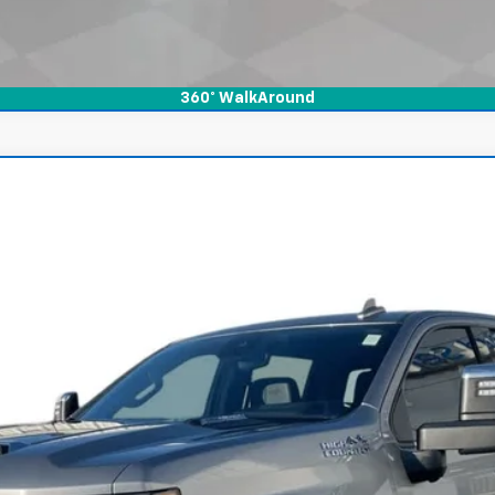
360° WalkAround
rado 2500 HD
High Country
l:
CK20743
$59,900
INTERNET PRICE
Less