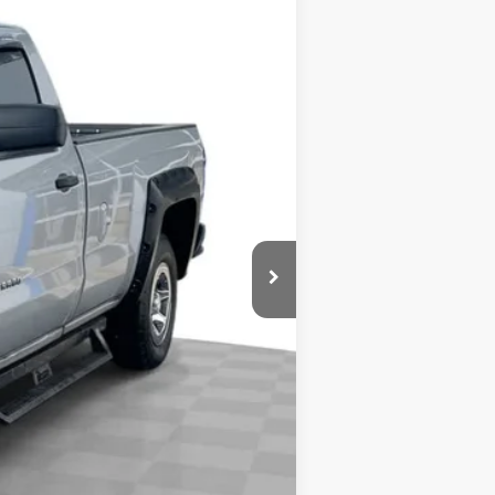
$15,900
+$378
$16,278