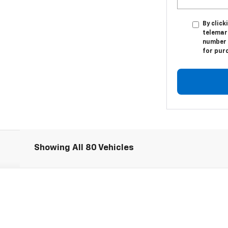
By click
telemar
number I
for pur
Showing All 80 Vehicles
1500
Work Truck
l:
CK15903