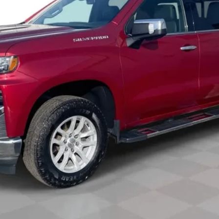
Less
View & Buy
Check Availability
Get Pre-Approved
Value Your Trade