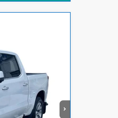
Ext.
$37,500
+$378
$37,878