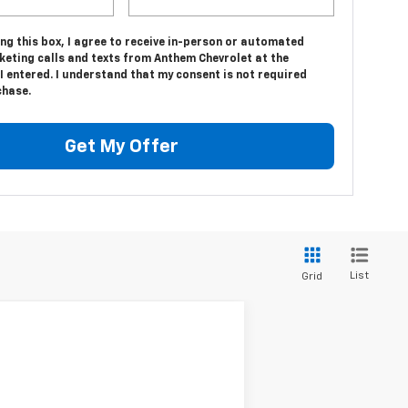
ing this box, I agree to receive in-person or automated
keting calls and texts from Anthem Chevrolet at the
 entered. I understand that my consent is not required
chase.
Get My Offer
List
Grid
Ext.
Int.