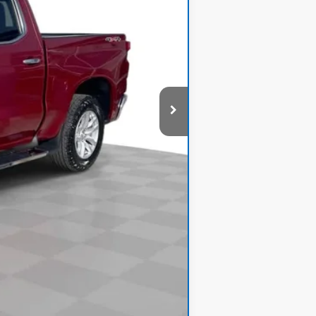
$33,800
+$378
$34,178