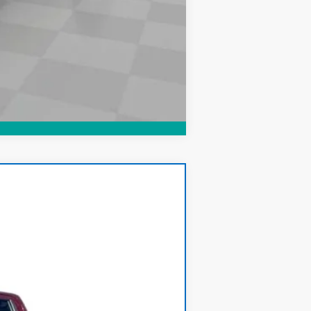
Compare Vehicle
Ext.
Int.