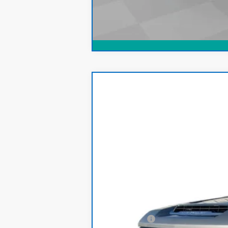
CarBravo
2024
Chevrolet Silve
Price Drop
VIN:
1GC4YREY1RF145197
Stock:
S188M
Mode
88,565 mi
Retail Price
Dealer Fee: