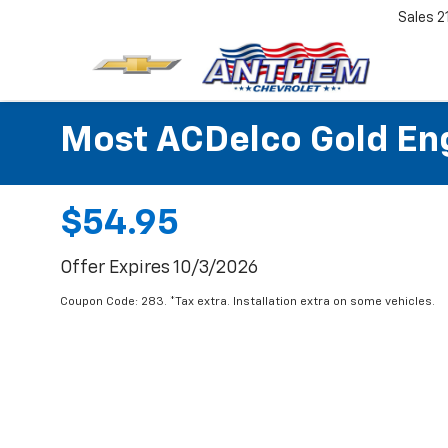
Sales
2
Most ACDelco Gold Engi
$54.95
Offer Expires 10/3/2026
Coupon Code: 283. *Tax extra. Installation extra on some vehicles.