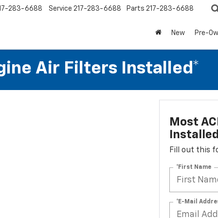
17-283-6688
Service
217-283-6688
Parts
217-283-6688
New
Pre-O
ne Air Filters Installed*
Most ACD
Installe
Fill out this
*First Name
*E-Mail Addre