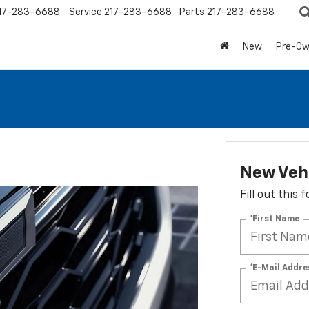
17-283-6688
Service
217-283-6688
Parts
217-283-6688
New
Pre-O
New Vehi
Fill out this
*First Name
*E-Mail Addre