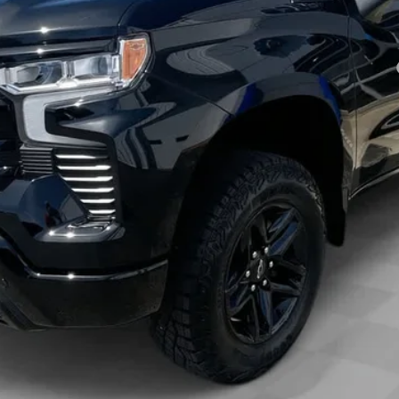
Payments for 90 Days for Well-Qualified Buyers When Financed w/ GM Fi
yment Deferral for Well-Qualified Buyers When Financed w/ GM Financial
View & Buy
Check Availability
Get Pre-Approved
Value Your Trade