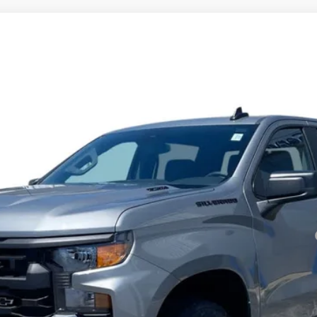
1500
Custom
l:
CK10543
Less
Payments for 90 Days for Well-Qualified Buyers When Financed w/ GM Fi
yment Deferral for Well-Qualified Buyers When Financed w/ GM Financial
View & Buy
Check Availability