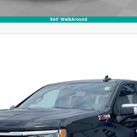
360° WalkAround
1500
LT
l:
CK10543
Less
Payments for 90 Days for Well-Qualified Buyers When Financed w/ GM Fi
yment Deferral for Well-Qualified Buyers When Financed w/ GM Financial