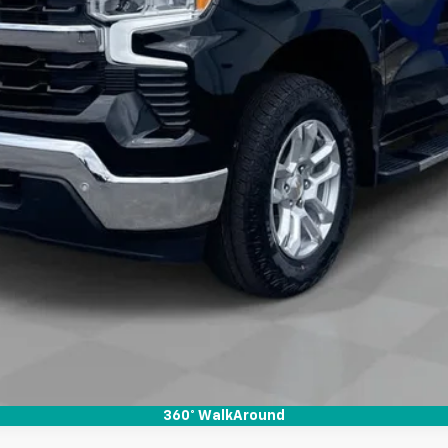
View & Buy
Check Availability
Get Pre-Approved
Value Your Trade
360° WalkAround