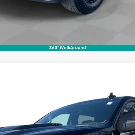
360° WalkAround
1500
LT Trail Boss
l:
CK10543
Less