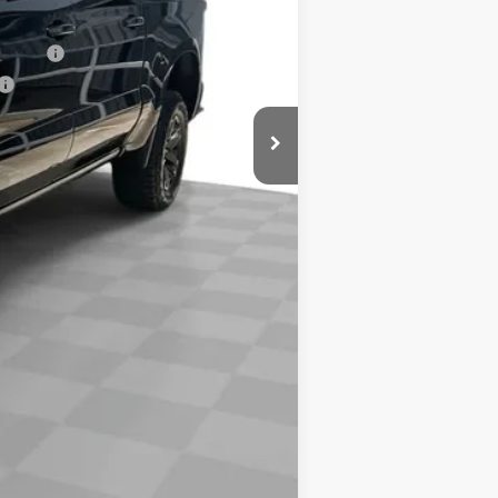
$68,238
nancial