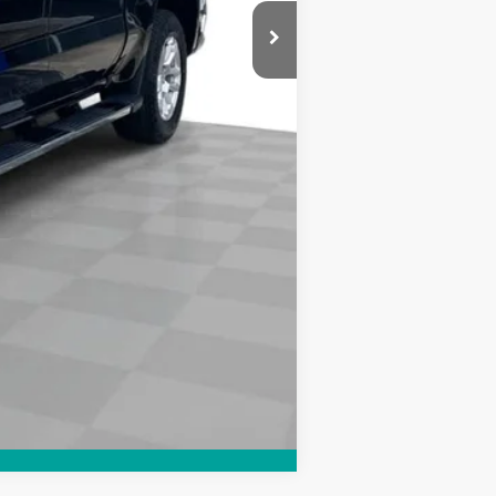
Compare Vehicle