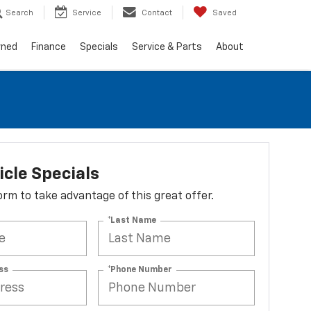
Search
Service
Contact
Saved
wned
Finance
Specials
Service & Parts
About
cle Specials
 form to take advantage of this great offer.
*Last Name
ss
*Phone Number