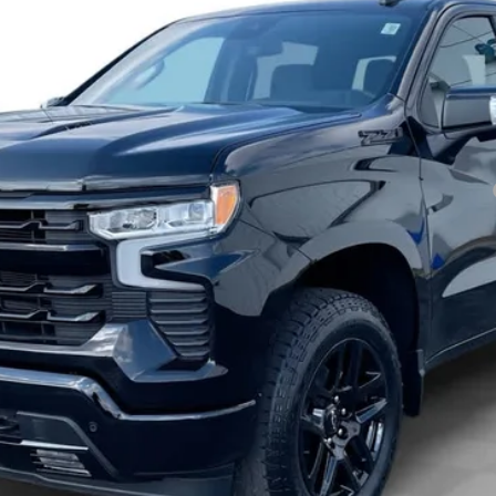
Payments for 90 Days for Well-Qualified Buyers When Financed w/ GM Fi
yment Deferral for Well-Qualified Buyers When Financed w/ GM Financial
View & Buy
Check Availability
Get Pre-Approved
Value Your Trade