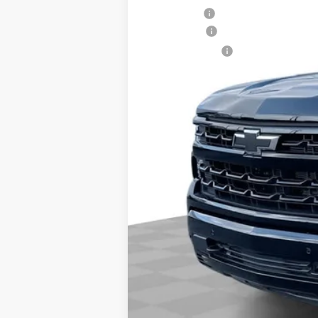
Dealer Fee:
Bonus Cash
Customer Cash
Final Price:
0% APR for 60 Months and No Monthly 
5.9% APR for 84 Months and 90 Day Pa