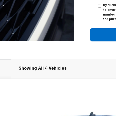
By click
telemar
number I
for pur
Showing All 4 Vehicles
1500
RST
:
CK10543
Less