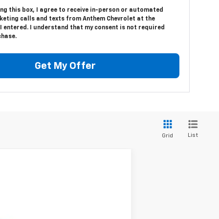
ing this box, I agree to receive in-person or automated
keting calls and texts from Anthem Chevrolet at the
 entered. I understand that my consent is not required
chase.
Get My Offer
List
Grid
$65,600
MSRP
Ext.
Int.
$68,850