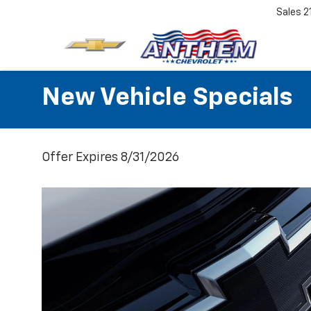
Sales
2
New Vehicle Specials
Offer Expires 8/31/2026