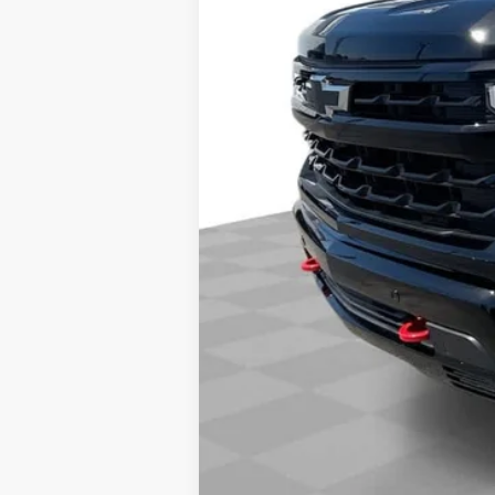
Final Price:
0% APR for 60 Months and No Monthly 
5.9% APR for 84 Months and 90 Day Pa