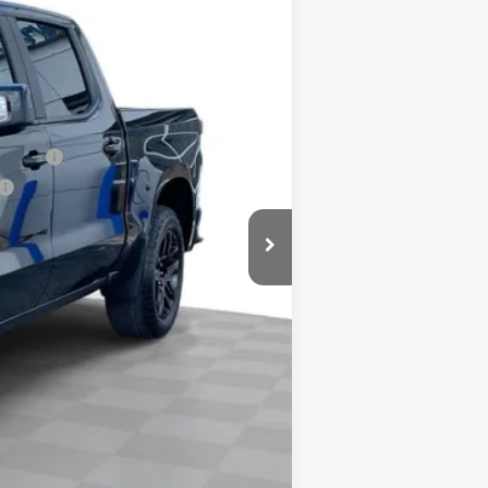
+$378
-$2,000
-$1,250
$65,978
nancial