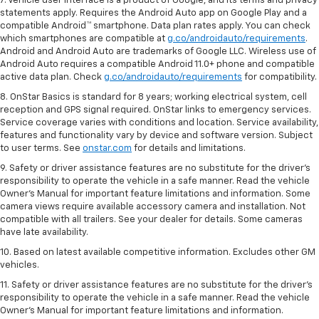
7. Vehicle user interface is a product of Google, and its terms and privacy
statements apply. Requires the Android Auto app on Google Play and a
compatible Android™ smartphone. Data plan rates apply. You can check
which smartphones are compatible at
g.co/androidauto/requirements
.
Android and Android Auto are trademarks of Google LLC. Wireless use of
Android Auto requires a compatible Android 11.0+ phone and compatible
active data plan. Check
g.co/androidauto/requirements
for compatibility.
8. OnStar Basics is standard for 8 years; working electrical system, cell
reception and GPS signal required. OnStar links to emergency services.
Service coverage varies with conditions and location. Service availability,
features and functionality vary by device and software version. Subject
to user terms. See
onstar.com
for details and limitations.
9. Safety or driver assistance features are no substitute for the driver’s
responsibility to operate the vehicle in a safe manner. Read the vehicle
Owner’s Manual for important feature limitations and information. Some
camera views require available accessory camera and installation. Not
compatible with all trailers. See your dealer for details. Some cameras
have late availability.
10. Based on latest available competitive information. Excludes other GM
vehicles.
11. Safety or driver assistance features are no substitute for the driver’s
responsibility to operate the vehicle in a safe manner. Read the vehicle
Owner’s Manual for important feature limitations and information.