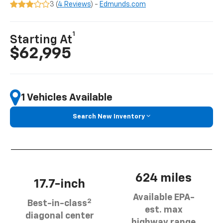
3 (
4 Reviews
) -
Edmunds.com
1
Starting At
$62,995
1 Vehicles Available
Search New Inventory
624 miles
17.7-inch
Available EPA-
2
Best-in-class
est. max
diagonal center
highway range