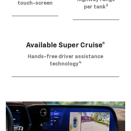
touch-screen
3
per tank
Available Super Cruise®
Hands-free driver assistance
4
technology