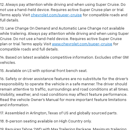
12. Always pay attention while driving and when using Super Cruise. Do
not use a hand-held device. Requires active Super Cruise plan or trial.
Terms apply. Visit
chevrolet.com/super-cruise
for compatible roads and
full details.
13. Lane Change On Demand and Automatic Lane Change not available
while trailering. Always pay attention while driving and when using Super
Cruise. Do not use a hand-held device. Requires active Super Cruise
plan or trial. Terms apply. Visit
www.chevrolet.com/super-cruise
for
compatible roads and full details.
14. Based on latest available competitive information. Excludes other GM
vehicles.
15. Available on LS with optional front bench seat.
16. Safety or driver assistance features are no substitute for the driver's
responsibility to operate the vehicle in a safe manner. The driver should
remain attentive to traffic, surroundings and road conditions at all times.
Visibility, weather, and road conditions may affect feature performance.
Read the vehicle Owner's Manual for more important feature limitations
and information.
17. Assembled in Arlington, Texas of US and globally sourced parts.
18. 8-person seating available on High Country only.
19. Requires Tahoe 2WD with Max Trailering Package. Maximum trailering