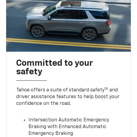
Committed to your
safety
16
Tahoe offers a suite of standard safety
and
driver assistance features to help boost your
confidence on the road.
Intersection Automatic Emergency
Braking with Enhanced Automatic
Emergency Braking