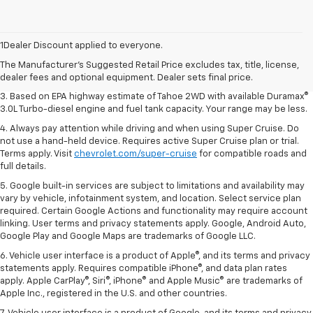
1. MSRP. Tax, title, license, dealer fees and optional equipment extra.
Dealer sets final price.
1Dealer Discount applied to everyone.
2. Based on latest available competitive information. Excludes other GM
The Manufacturer's Suggested Retail Price excludes tax, title, license,
vehicles.
dealer fees and optional equipment. Dealer sets final price.
3. Based on EPA highway estimate of Tahoe 2WD with available Duramax®
3.0L Turbo-diesel engine and fuel tank capacity. Your range may be less.
4. Always pay attention while driving and when using Super Cruise. Do
not use a hand-held device. Requires active Super Cruise plan or trial.
Terms apply. Visit
chevrolet.com/super-cruise
for compatible roads and
full details.
5. Google built-in services are subject to limitations and availability may
vary by vehicle, infotainment system, and location. Select service plan
required. Certain Google Actions and functionality may require account
linking. User terms and privacy statements apply. Google, Android Auto,
Google Play and Google Maps are trademarks of Google LLC.
6. Vehicle user interface is a product of Apple®, and its terms and privacy
statements apply. Requires compatible iPhone®, and data plan rates
apply. Apple CarPlay®, Siri®, iPhone® and Apple Music® are trademarks of
Apple Inc., registered in the U.S. and other countries.