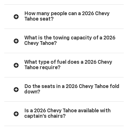
How many people can a 2026 Chevy
Tahoe seat?
What is the towing capacity of a 2026
Chevy Tahoe?
What type of fuel does a 2026 Chevy
Tahoe require?
Do the seats in a 2026 Chevy Tahoe fold
down?
Is a 2026 Chevy Tahoe available with
captain’s chairs?