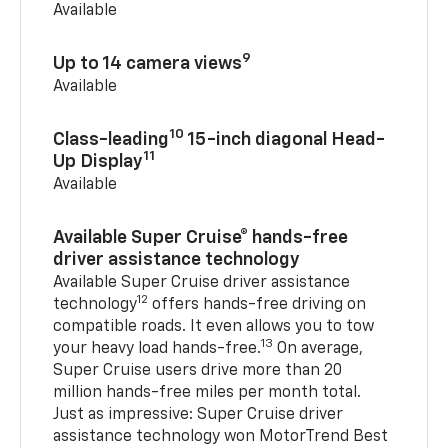
Available
9
Up to 14 camera views
Available
10
Class-leading
15-inch diagonal Head-
11
Up Display
Available
Available Super Cruise® hands-free
driver assistance technology
Available Super Cruise driver assistance
12
technology
offers hands-free driving on
compatible roads. It even allows you to tow
13
your heavy load hands-free.
On average,
Super Cruise users drive more than 20
million hands-free miles per month total.
Just as impressive: Super Cruise driver
assistance technology won MotorTrend Best