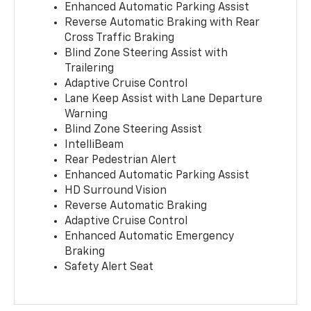
Enhanced Automatic Parking Assist
Reverse Automatic Braking with Rear
Cross Traffic Braking
Blind Zone Steering Assist with
Trailering
Adaptive Cruise Control
Lane Keep Assist with Lane Departure
Warning
Blind Zone Steering Assist
IntelliBeam
Rear Pedestrian Alert
Enhanced Automatic Parking Assist
HD Surround Vision
Reverse Automatic Braking
Adaptive Cruise Control
Enhanced Automatic Emergency
Braking
Safety Alert Seat