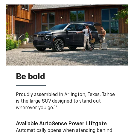
Be bold
Proudly assembled in Arlington, Texas, Tahoe
is the large SUV designed to stand out
17
wherever you go.
Available AutoSense Power Liftgate
Automatically opens when standing behind