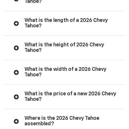
Tahoe?
What is the length of a 2026 Chevy
Tahoe?
What is the height of 2026 Chevy
Tahoe?
What is the width of a 2026 Chevy
Tahoe?
What is the price of a new 2026 Chevy
Tahoe?
Where is the 2026 Chevy Tahoe
assembled?