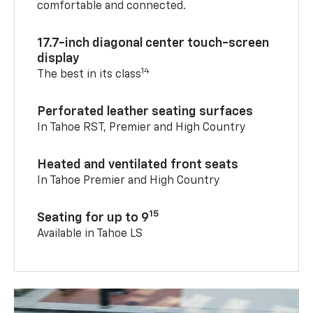
comfortable and connected.
17.7-inch diagonal center touch-screen
display
14
The best in its class
Perforated leather seating surfaces
In Tahoe RST, Premier and High Country
Heated and ventilated front seats
In Tahoe Premier and High Country
15
Seating for up to 9
Available in Tahoe LS