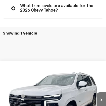
What trim levels are available for the
2026 Chevy Tahoe?
Showing 1 Vehicle
Compare Vehicle
$90,470
New
2026
Chevrolet Tahoe
High Country
MSRP
VIN:
1GNS6TKL7TR412326
Stock:
T277
Model:
CK10706
Less
Ext.
Int.
In Stock
MSRP:
$90,470
Dealer Fee:
+$378
Final Price:
$90,848