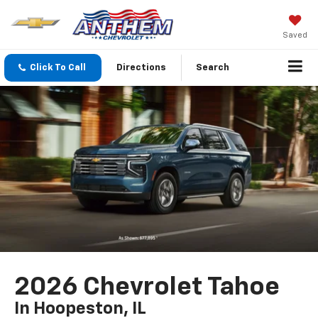
Saved
Click To Call
Directions
Search
2026 Chevrolet Tahoe
In Hoopeston, IL