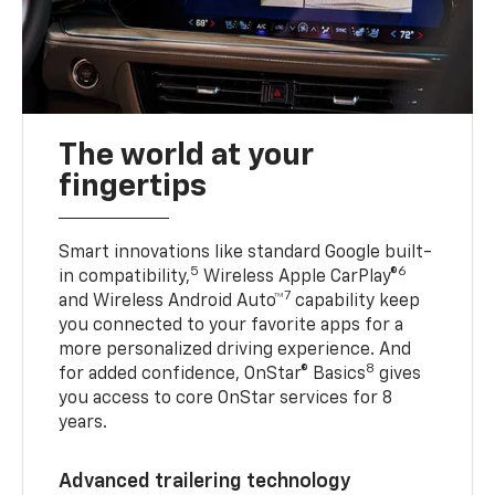
The world at your
fingertips
Smart innovations like standard Google built-
5
6
in compatibility,
Wireless Apple CarPlay®
7
and Wireless Android Auto™
capability keep
you connected to your favorite apps for a
more personalized driving experience. And
8
for added confidence, OnStar® Basics
gives
you access to core OnStar services for 8
years.
Advanced trailering technology