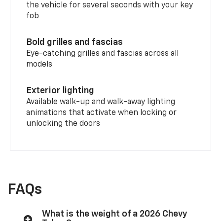
the vehicle for several seconds with your key
fob
Bold grilles and fascias
Eye-catching grilles and fascias across all
models
Exterior lighting
Available walk-up and walk-away lighting
animations that activate when locking or
unlocking the doors
FAQs
What is the weight of a 2026 Chevy