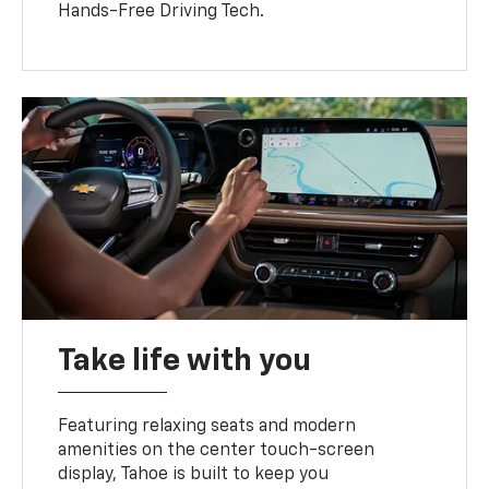
Hands-Free Driving Tech.
Take life with you
Featuring relaxing seats and modern
amenities on the center touch-screen
display, Tahoe is built to keep you