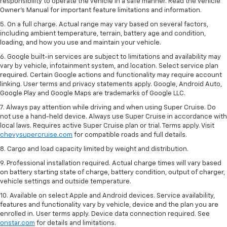
responsibility to operate the vehicle in a safe manner. Read the vehicle
Owner’s Manual for important feature limitations and information.
5. On a full charge. Actual range may vary based on several factors,
including ambient temperature, terrain, battery age and condition,
loading, and how you use and maintain your vehicle.
6. Google built-in services are subject to limitations and availability may
vary by vehicle, infotainment system, and location. Select service plan
required. Certain Google actions and functionality may require account
linking. User terms and privacy statements apply. Google, Android Auto,
Google Play and Google Maps are trademarks of Google LLC.
7. Always pay attention while driving and when using Super Cruise. Do
not use a hand-held device. Always use Super Cruise in accordance with
local laws. Requires active Super Cruise plan or trial. Terms apply. Visit
chevysupercruise.com
for compatible roads and full details.
8. Cargo and load capacity limited by weight and distribution.
9. Professional installation required. Actual charge times will vary based
on battery starting state of charge, battery condition, output of charger,
vehicle settings and outside temperature.
10. Available on select Apple and Android devices. Service availability,
features and functionality vary by vehicle, device and the plan you are
enrolled in. User terms apply. Device data connection required. See
onstar.com
for details and limitations.