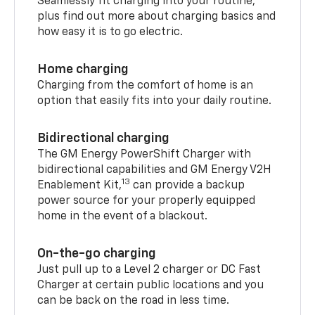
Seamlessly fit charging into your routine,
plus find out more about charging basics and
how easy it is to go electric.
Home charging
Charging from the comfort of home is an
option that easily fits into your daily routine.
Bidirectional charging
The GM Energy PowerShift Charger with
bidirectional capabilities and GM Energy V2H
13
Enablement Kit,
can provide a backup
power source for your properly equipped
home in the event of a blackout.
On-the-go charging
Just pull up to a Level 2 charger or DC Fast
Charger at certain public locations and you
can be back on the road in less time.