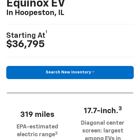
Equinox EV
In Hoopeston, IL
1
Starting At
$36,795
Search New Inventory
3
17.7-inch.
319 miles
Diagonal center
EPA-estimated
screen: largest
2
electric range
among EVs in