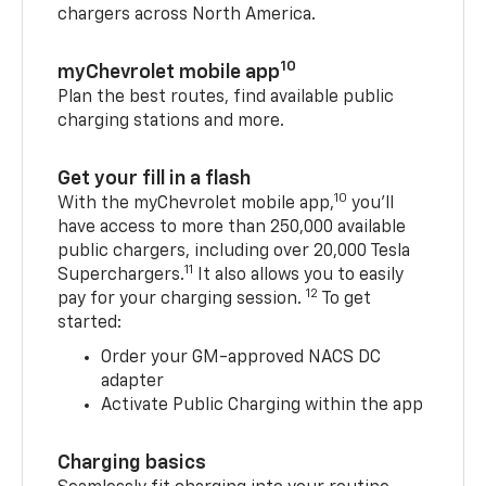
chargers across North America.
10
myChevrolet mobile app
Plan the best routes, find available public
charging stations and more.
Get your fill in a flash
10
With the myChevrolet mobile app,
you’ll
have access to more than 250,000 available
public chargers, including over 20,000 Tesla
11
Superchargers.
It also allows you to easily
12
pay for your charging session.
To get
started:
Order your GM-approved NACS DC
adapter
Activate Public Charging within the app
Charging basics