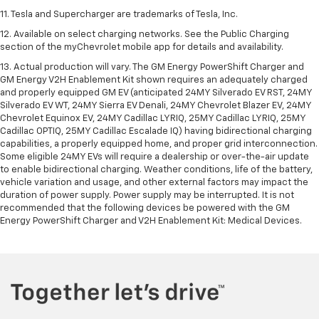
11. Tesla and Supercharger are trademarks of Tesla, Inc.
12. Available on select charging networks. See the Public Charging
section of the myChevrolet mobile app for details and availability.
13. Actual production will vary. The GM Energy PowerShift Charger and
GM Energy V2H Enablement Kit shown requires an adequately charged
and properly equipped GM EV (anticipated 24MY Silverado EV RST, 24MY
Silverado EV WT, 24MY Sierra EV Denali, 24MY Chevrolet Blazer EV, 24MY
Chevrolet Equinox EV, 24MY Cadillac LYRIQ, 25MY Cadillac LYRIQ, 25MY
Cadillac OPTIQ, 25MY Cadillac Escalade IQ) having bidirectional charging
capabilities, a properly equipped home, and proper grid interconnection.
Some eligible 24MY EVs will require a dealership or over-the-air update
to enable bidirectional charging. Weather conditions, life of the battery,
vehicle variation and usage, and other external factors may impact the
duration of power supply. Power supply may be interrupted. It is not
recommended that the following devices be powered with the GM
Energy PowerShift Charger and V2H Enablement Kit: Medical Devices.