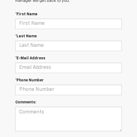
manager will get back to you.
*First Name
*Last Name
*E-Mail Address
*Phone Number
Comments: