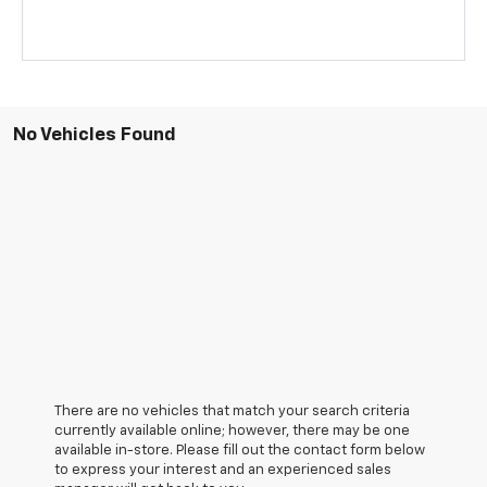
No Vehicles Found
There are no vehicles that match your search criteria
currently available online; however, there may be one
available in-store. Please fill out the contact form below
to express your interest and an experienced sales