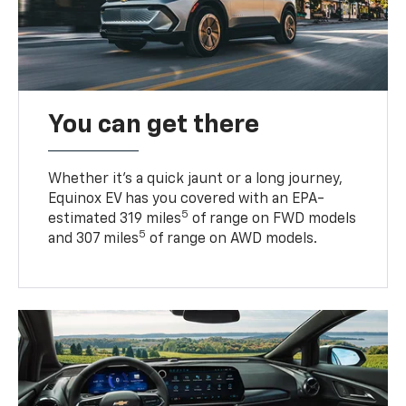
You can get there
Whether it’s a quick jaunt or a long journey,
Equinox EV has you covered with an EPA-
5
estimated 319 miles
of range on FWD models
5
and 307 miles
of range on AWD models.