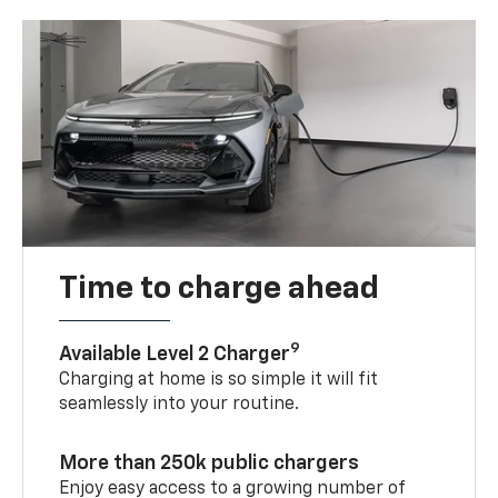
Time to charge ahead
9
Available Level 2 Charger
Charging at home is so simple it will fit
seamlessly into your routine.
More than 250k public chargers
Enjoy easy access to a growing number of