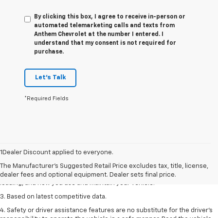
By clicking this box, I agree to receive in-person or
automated telemarketing calls and texts from
Anthem Chevrolet at the number I entered. I
understand that my consent is not required for
purchase.
Let's Talk
*Required Fields
1. The Manufacturer’s Suggested Retail Price excludes tax, title, license,
dealer fees and optional equipment. Dealer sets the final price
1Dealer Discount applied to everyone.
2. On a full charge. Actual range may vary based on several factors,
The Manufacturer's Suggested Retail Price excludes tax, title, license,
including ambient temperature, terrain, battery age and condition,
dealer fees and optional equipment. Dealer sets final price.
loading, and how you use and maintain your vehicle.
3. Based on latest competitive data.
4. Safety or driver assistance features are no substitute for the driver’s