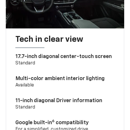
Tech in clear view
17.7-inch diagonal center-touch screen
Standard
Multi-color ambient interior lighting
Available
11-inch diagonal Driver information
Standard
6
Google built-in
compatibility
For a simplified, customized drive