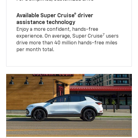
Available Super Cruise® driver
assistance technology
Enjoy a more confident, hands-free
7
experience. On average, Super Cruise
users
drive more than 40 million hands-free miles
per month total.