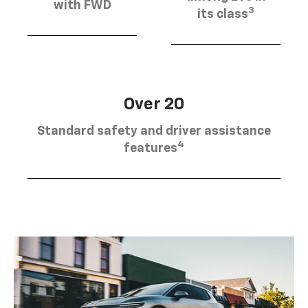
with FWD
3
its class
Over 20
Standard safety and driver assistance
4
features