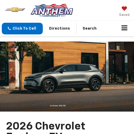
Saved
Click To Call
Directions
Search
2026 Chevrolet