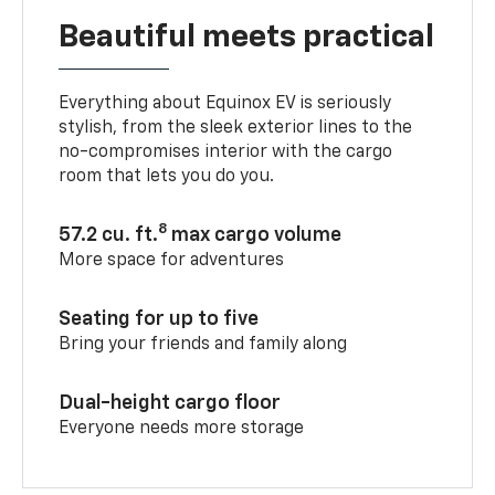
Beautiful meets practical
Everything about Equinox EV is seriously
stylish, from the sleek exterior lines to the
no-compromises interior with the cargo
room that lets you do you.
8
57.2 cu. ft.
max cargo volume
More space for adventures
Seating for up to five
Bring your friends and family along
Dual-height cargo floor
Everyone needs more storage