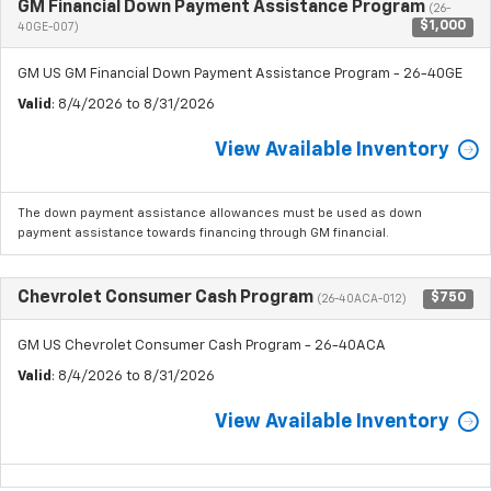
GM Financial Down Payment Assistance Program
(26-
$1,000
40GE-007)
GM US GM Financial Down Payment Assistance Program - 26-40GE
Valid
: 8/4/2026 to 8/31/2026
View Available Inventory
The down payment assistance allowances must be used as down
payment assistance towards financing through GM financial.
Chevrolet Consumer Cash Program
$750
(26-40ACA-012)
GM US Chevrolet Consumer Cash Program - 26-40ACA
Valid
: 8/4/2026 to 8/31/2026
View Available Inventory