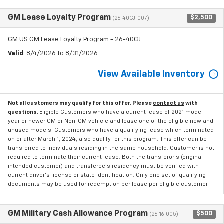
GM Lease Loyalty Program
$2,500
(26-40CJ-007)
GM US GM Lease Loyalty Program - 26-40CJ
Valid
: 8/4/2026 to 8/31/2026
View Available Inventory
Not all customers may qualify for this offer. Please
contact us
with
questions.
Eligible Customers who have a current lease of 2021 model
year or newer GM or Non-GM vehicle and lease one of the eligible new and
unused models. Customers who have a qualifying lease which terminated
on or after March 1, 2024, also qualify for this program. This offer can be
transferred to individuals residing in the same household. Customer is not
required to terminate their current lease. Both the transferor's (original
intended customer) and transferee's residency must be verified with
current driver's license or state identification. Only one set of qualifying
documents may be used for redemption per lease per eligible customer.
GM Military Cash Allowance Program
$500
(26-16-005)