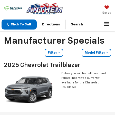
Saved
Click To Call
Directions
Search
Manufacturer Specials
Filter
Model Filter
2025 Chevrolet Trailblazer
Below you will find all cash and
rebate incentives currently
available for the Chevrolet
Trailblazer