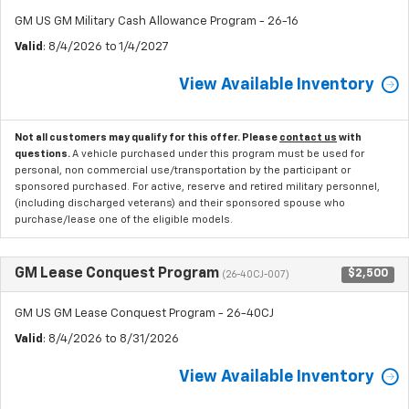
GM US GM Military Cash Allowance Program - 26-16
Valid
: 8/4/2026 to 1/4/2027
View Available Inventory
Not all customers may qualify for this offer. Please
contact us
with
questions.
A vehicle purchased under this program must be used for
personal, non commercial use/transportation by the participant or
sponsored purchased. For active, reserve and retired military personnel,
(including discharged veterans) and their sponsored spouse who
purchase/lease one of the eligible models.
GM Lease Conquest Program
$2,500
(26-40CJ-007)
GM US GM Lease Conquest Program - 26-40CJ
Valid
: 8/4/2026 to 8/31/2026
View Available Inventory