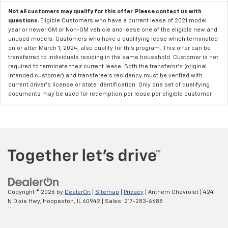
Not all customers may qualify for this offer. Please
contact us
with
questions.
Eligible Customers who have a current lease of 2021 model
year or newer GM or Non-GM vehicle and lease one of the eligible new and
unused models. Customers who have a qualifying lease which terminated
on or after March 1, 2024, also qualify for this program. This offer can be
transferred to individuals residing in the same household. Customer is not
required to terminate their current lease. Both the transferor's (original
intended customer) and transferee's residency must be verified with
current driver's license or state identification. Only one set of qualifying
documents may be used for redemption per lease per eligible customer.
Copyright © 2026
by
DealerOn
|
Sitemap
|
Privacy
| Anthem Chevrolet
|
424
N Dixie Hwy,
Hoopeston,
IL
60942
| Sales:
217-283-6688