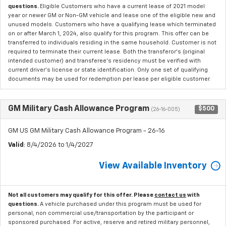
questions.
Eligible Customers who have a current lease of 2021 model
year or newer GM or Non-GM vehicle and lease one of the eligible new and
unused models. Customers who have a qualifying lease which terminated
on or after March 1, 2024, also qualify for this program. This offer can be
transferred to individuals residing in the same household. Customer is not
required to terminate their current lease. Both the transferor's (original
intended customer) and transferee's residency must be verified with
current driver's license or state identification. Only one set of qualifying
documents may be used for redemption per lease per eligible customer.
GM Military Cash Allowance Program
$500
(26-16-005)
GM US GM Military Cash Allowance Program - 26-16
Valid
: 8/4/2026 to 1/4/2027
View Available Inventory
Not all customers may qualify for this offer. Please
contact us
with
questions.
A vehicle purchased under this program must be used for
personal, non commercial use/transportation by the participant or
sponsored purchased. For active, reserve and retired military personnel,