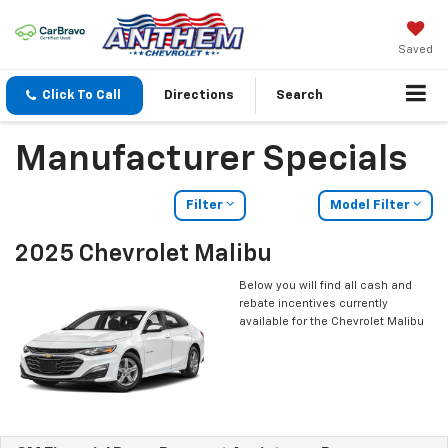
Saved
Click To Call
Directions
Search
Manufacturer Specials
Filter
Model Filter
2025 Chevrolet Malibu
Below you will find all cash and
rebate incentives currently
available for the Chevrolet Malibu