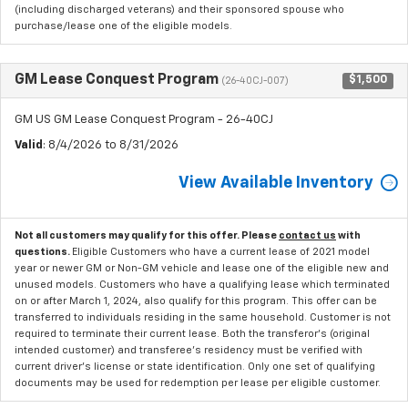
(including discharged veterans) and their sponsored spouse who
purchase/lease one of the eligible models.
GM Lease Conquest Program
$1,500
(26-40CJ-007)
GM US GM Lease Conquest Program - 26-40CJ
Valid
: 8/4/2026 to 8/31/2026
View Available Inventory
Not all customers may qualify for this offer. Please
contact us
with
questions.
Eligible Customers who have a current lease of 2021 model
year or newer GM or Non-GM vehicle and lease one of the eligible new and
unused models. Customers who have a qualifying lease which terminated
on or after March 1, 2024, also qualify for this program. This offer can be
transferred to individuals residing in the same household. Customer is not
required to terminate their current lease. Both the transferor's (original
intended customer) and transferee's residency must be verified with
current driver's license or state identification. Only one set of qualifying
documents may be used for redemption per lease per eligible customer.