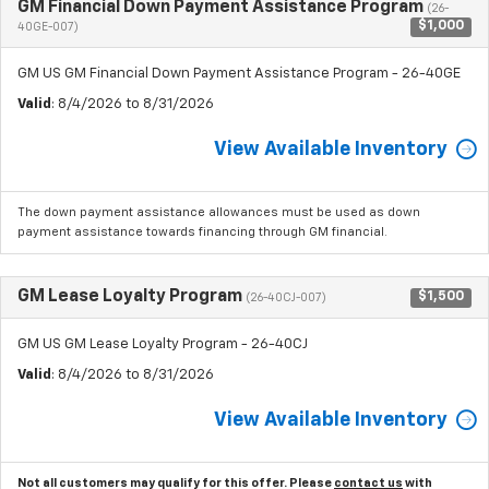
GM Financial Down Payment Assistance Program
(26-
$1,000
40GE-007)
GM US GM Financial Down Payment Assistance Program - 26-40GE
Valid
: 8/4/2026 to 8/31/2026
View Available Inventory
The down payment assistance allowances must be used as down
payment assistance towards financing through GM financial.
GM Lease Loyalty Program
$1,500
(26-40CJ-007)
GM US GM Lease Loyalty Program - 26-40CJ
Valid
: 8/4/2026 to 8/31/2026
View Available Inventory
Not all customers may qualify for this offer. Please
contact us
with