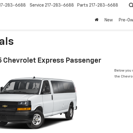
17-283-6688
Service
217-283-6688
Parts
217-283-6688
New
Pre-O
als
 Chevrolet Express Passenger
Below you w
the Chevro