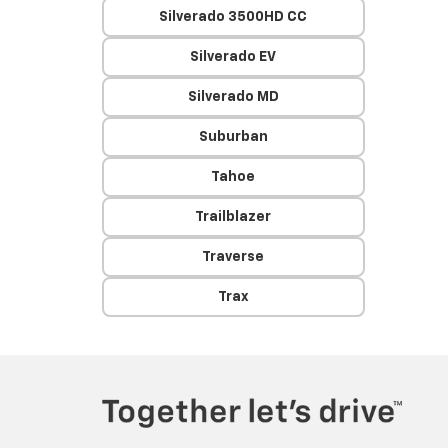
Silverado 3500HD CC
Silverado EV
Silverado MD
Suburban
Tahoe
Trailblazer
Traverse
Trax