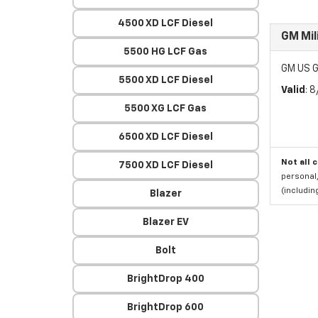
4500 XD LCF Diesel
GM Mil
5500 HG LCF Gas
GM US G
5500 XD LCF Diesel
Valid
: 
5500 XG LCF Gas
6500 XD LCF Diesel
Not all 
7500 XD LCF Diesel
personal,
(includi
Blazer
Blazer EV
Bolt
BrightDrop 400
BrightDrop 600