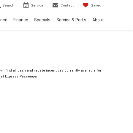
Search
Service
Contact
Saved
wned
Finance
Specials
Service & Parts
About
ill find all cash and rebate incentives currently available for
let Express Passenger