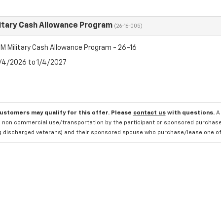
itary Cash Allowance Program
(26-16-005)
M Military Cash Allowance Program - 26-16
8/4/2026 to 1/4/2027
customers may qualify for this offer. Please
contact us
with questions.
A
 non commercial use/transportation by the participant or sponsored purchased.
ng discharged veterans) and their sponsored spouse who purchase/lease one of 