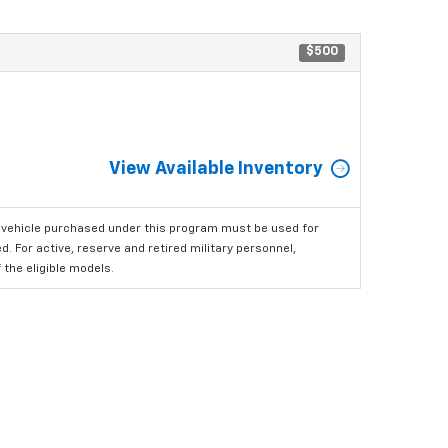
$500
View Available Inventory
 vehicle purchased under this program must be used for
 For active, reserve and retired military personnel,
the eligible models.