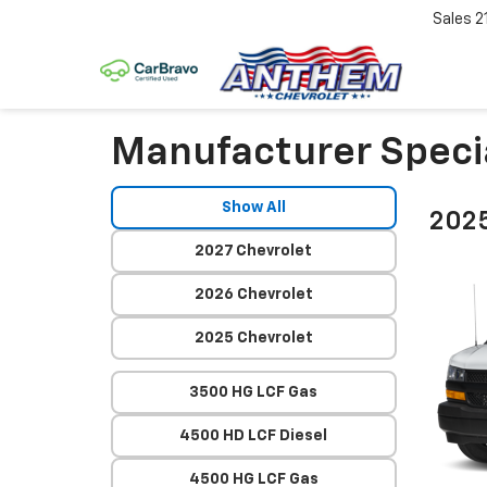
Sales
2
Manufacturer Speci
Show All
2025
2027 Chevrolet
2026 Chevrolet
2025 Chevrolet
3500 HG LCF Gas
4500 HD LCF Diesel
4500 HG LCF Gas