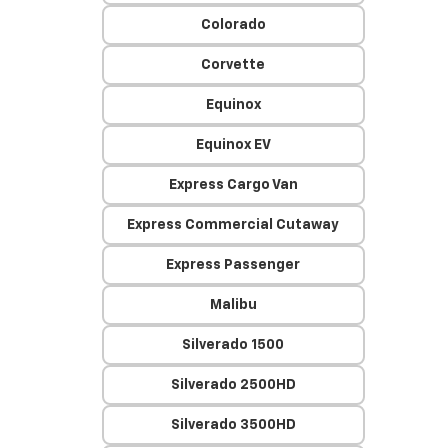
Colorado
Corvette
Equinox
Equinox EV
Express Cargo Van
Express Commercial Cutaway
Express Passenger
Malibu
Silverado 1500
Silverado 2500HD
Silverado 3500HD